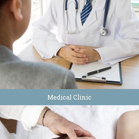
Medical Clinic