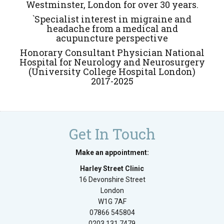
Westminster, London for over 30 years.
`Specialist interest in migraine and
headache from a medical and
acupuncture perspective
Honorary Consultant Physician National
Hospital for Neurology and Neurosurgery
(University College Hospital London)
2017-2025
Get In Touch
Make an appointment:
Harley Street Clinic
16 Devonshire Street
London
W1G 7AF
07866 545804
0203 131 7479