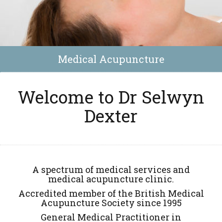
Medical Acupuncture
Welcome to Dr Selwyn
Dexter
A spectrum of medical services and
medical acupuncture clinic.
Accredited member of the British Medical
Acupuncture Society since 1995
General Medical Practitioner in