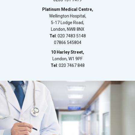
Platinum Medical Centre,
Wellington Hospital,
5-17 Lodge Road,
London, NW8 8NX
Tel
: 020 7483 5148
07866 545804
10 Harley Street,
London, W1 9PF
Tel
: 020 7467 848