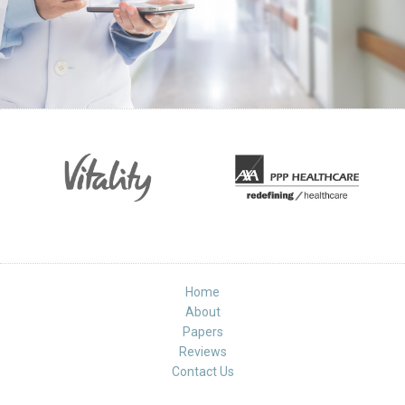
Home
About
Papers
Reviews
Contact Us