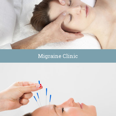
Migraine Clinic