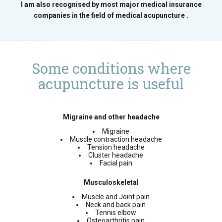
I am also recognised by most major medical insurance
companies in the field of medical acupuncture .
Some conditions where
acupuncture is useful
Migraine and other headache
Migraine
Muscle contraction headache
Tension headache
Cluster headache
Facial pain
Musculoskeletal
Muscle and Joint pain
Neck and back pain
Tennis elbow
Osteoarthritis pain