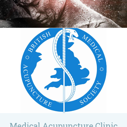
Medical Acupuncture Clinic