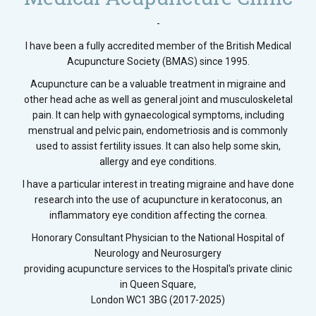
-
I have been a fully accredited member of the British Medical
Acupuncture Society (BMAS) since 1995.
Acupuncture can be a valuable treatment in migraine and
other head ache as well as general joint and musculoskeletal
pain. It can help with gynaecological symptoms, including
menstrual and pelvic pain, endometriosis and is commonly
used to assist fertility issues. It can also help some skin,
allergy and eye conditions.
I have a particular interest in treating migraine and have done
research into the use of acupuncture in keratoconus, an
inflammatory eye condition affecting the cornea.
Honorary Consultant Physician to the National Hospital of
Neurology and Neurosurgery
providing acupuncture services to the Hospital's private clinic
in Queen Square,
London WC1 3BG (2017-2025)