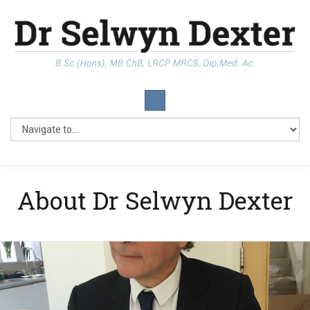
About Dr Selwyn Dexter