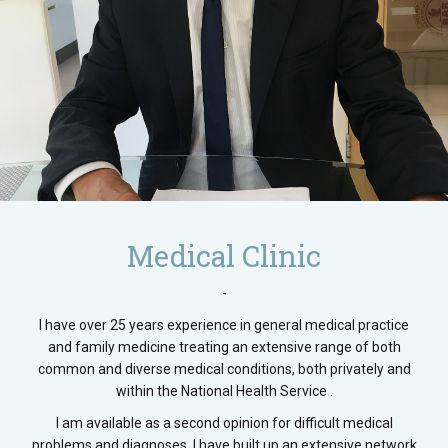
Medical Clinic
-
I have over 25 years experience in general medical practice
and family medicine treating an extensive range of both
common and diverse medical conditions, both privately and
within the National Health Service .
I am available as a second opinion for difficult medical
problems and diagnoses. I have built up an extensive network