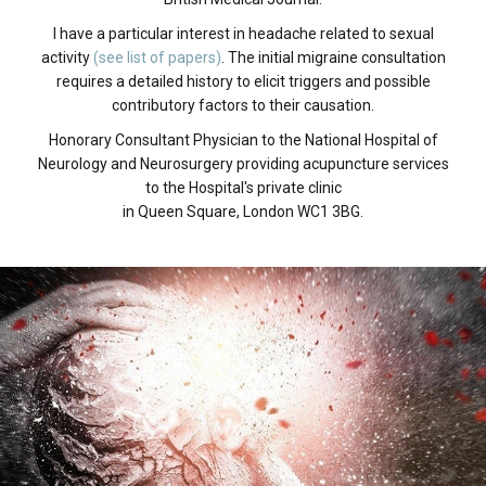
I have a particular interest in headache related to sexual
activity
(see list of papers)
. The initial migraine consultation
requires a detailed history to elicit triggers and possible
contributory factors to their causation.
Honorary Consultant Physician to the National Hospital of
Neurology and Neurosurgery providing acupuncture services
to the Hospital's private clinic
in Queen Square, London WC1 3BG.