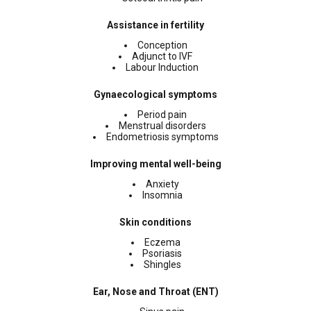
Assistance in fertility
Conception
Adjunct to IVF
Labour Induction
Gynaecological symptoms
Period pain
Menstrual disorders
Endometriosis symptoms
Improving mental well-being
Anxiety
Insomnia
Skin conditions
Eczema
Psoriasis
Shingles
Ear, Nose and Throat (ENT)