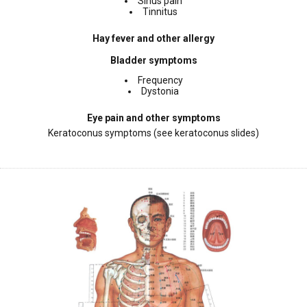
Sinus pain
Tinnitus
Hay fever and other allergy
Bladder symptoms
Frequency
Dystonia
Eye pain and other symptoms
Keratoconus symptoms (see keratoconus slides)