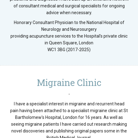
of consultant medical and surgical specialists for ongoing
advice when necessary.
Honorary Consultant Physician to the National Hospital of
Neurology and Neurosurgery
providing acupuncture services to the Hospital's private clinic
in Queen Square, London
WC1 3BG (2017-2025)
Migraine Clinic
-
I have a specialist interest in migraine and recurrent head
pain having been attached to a specialist migraine clinic at St
Bartholomew's Hospital, London for 16 years. As well as
seeing migraine patients I have carried out research making
novel discoveries and publishing original papers some in the
British Medical Journal.